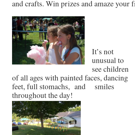
and crafts. Win prizes and amaze your f
It’s not
unusual to
see children
of all ages with painted faces, dancing
feet, full stomachs, and smiles
throughout the day!