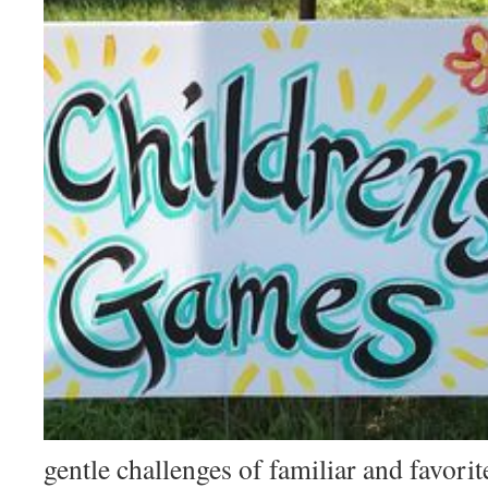
gentle challenges of familiar and favori