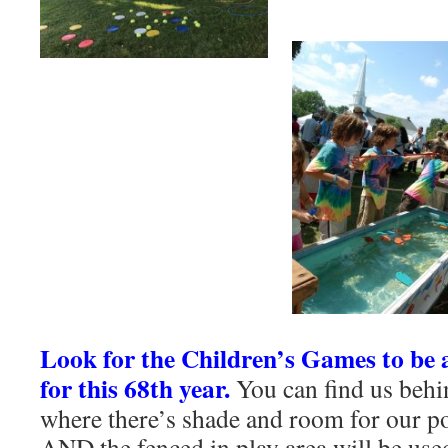
Look for the Children’s Games to be at
for this 68th year.
You can find us behi
where there’s shade and room for our p
AND the fenced in play area will be used