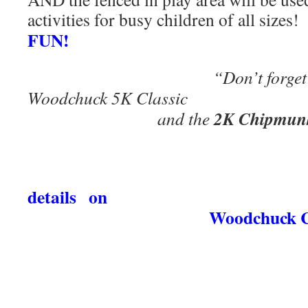
activities for busy children of all sizes
FUN!
“Don’t forget to sign 
Woodchuck 5K
2K Chipmun
and the
details
o
Woodchuck Classic t