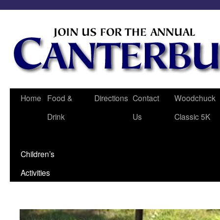
Home
Food &
Directions
Contact
Woodchuck
Drink
Us
Classic 5K
Children’s
Activities